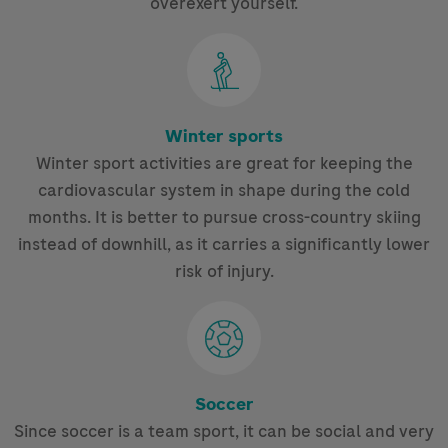
overexert yourself.
Winter sports
Winter sport activities are great for keeping the
cardiovascular system in shape during the cold
months. It is better to pursue cross-country skiing
instead of downhill, as it carries a significantly lower
risk of injury.
Soccer
Since soccer is a team sport, it can be social and very