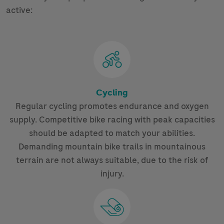
active:
Cycling
Regular cycling promotes endurance and oxygen
supply. Competitive bike racing with peak capacities
should be adapted to match your abilities.
Demanding mountain bike trails in mountainous
terrain are not always suitable, due to the risk of
injury.