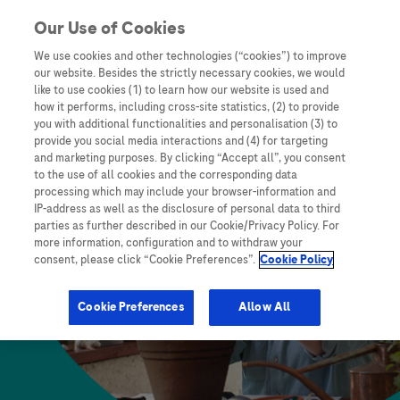
skip to content
Our Use of Cookies
We use cookies and other technologies (“cookies”) to improve
our website. Besides the strictly necessary cookies, we would
like to use cookies (1) to learn how our website is used and
how it performs, including cross-site statistics, (2) to provide
you with additional functionalities and personalisation (3) to
provide you social media interactions and (4) for targeting
and marketing purposes. By clicking “Accept all”, you consent
to the use of all cookies and the corresponding data
processing which may include your browser-information and
IP-address as well as the disclosure of personal data to third
parties as further described in our Cookie/Privacy Policy. For
more information, configuration and to withdraw your
consent, please click “Cookie Preferences”.
Cookie Policy
Cookie Preferences
Allow All