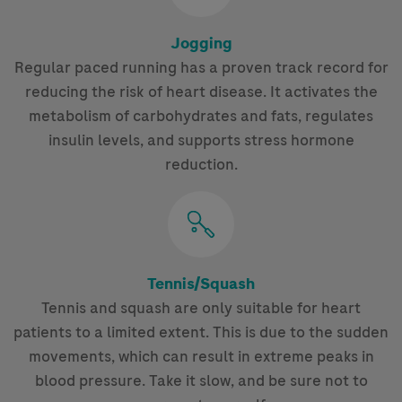
Jogging
Regular paced running has a proven track record for
reducing the risk of heart disease. It activates the
metabolism of carbohydrates and fats, regulates
insulin levels, and supports stress hormone
reduction.
Tennis/Squash
Tennis and squash are only suitable for heart
patients to a limited extent. This is due to the sudden
movements, which can result in extreme peaks in
blood pressure. Take it slow, and be sure not to