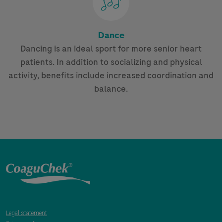
Dance
Dancing is an ideal sport for more senior heart
patients. In addition to socializing and physical
activity, benefits include increased coordination and
balance.
Legal statement