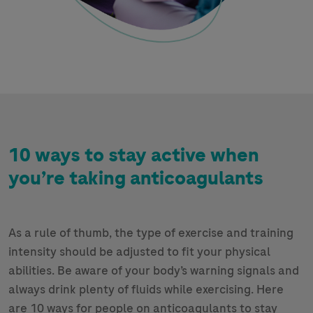
10 ways to stay active when
you’re taking anticoagulants
As a rule of thumb, the type of exercise and training
intensity should be adjusted to fit your physical
abilities. Be aware of your body’s warning signals and
always drink plenty of fluids while exercising. Here
are 10 ways for people on anticoagulants to stay