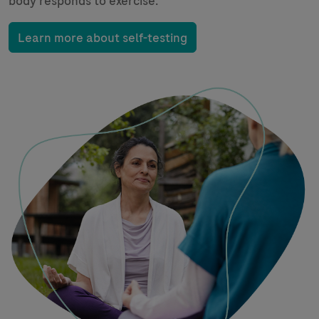
body responds to exercise.
Learn more about self-testing