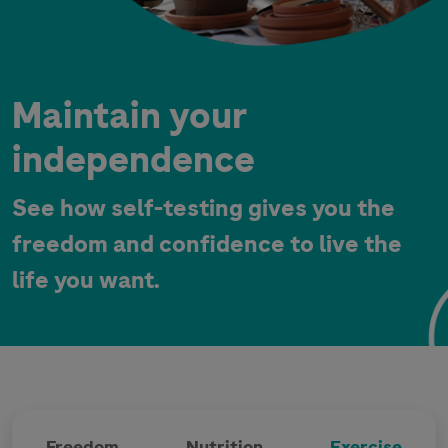
Maintain your
independence
See how self-testing gives you the
freedom and confidence to live the
life you want.
Freedom
Nutrition
Exercise