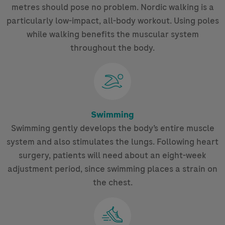
metres should pose no problem. Nordic walking is a
particularly low-impact, all-body workout. Using poles
while walking benefits the muscular system
throughout the body.
Swimming
Swimming gently develops the body’s entire muscle
system and also stimulates the lungs. Following heart
surgery, patients will need about an eight-week
adjustment period, since swimming places a strain on
the chest.