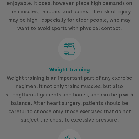
enjoyable. It does, however, place high demands on
the muscles, tendons, and bones. The risk of injury
may be high—especially for older people, who may
want to avoid sports with physical contact.
Weight training
Weight training is an important part of any exercise
regimen. It not only trains muscles, but also
strengthens ligaments and bones, and can help with
balance. After heart surgery, patients should be
careful to choose only those exercises that do not
subject the chest to excessive pressure.