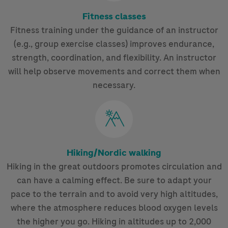
Fitness classes
Fitness training under the guidance of an instructor
(e.g., group exercise classes) improves endurance,
strength, coordination, and flexibility. An instructor
will help observe movements and correct them when
necessary.
Hiking/Nordic walking
Hiking in the great outdoors promotes circulation and
can have a calming effect. Be sure to adapt your
pace to the terrain and to avoid very high altitudes,
where the atmosphere reduces blood oxygen levels
the higher you go. Hiking in altitudes up to 2,000