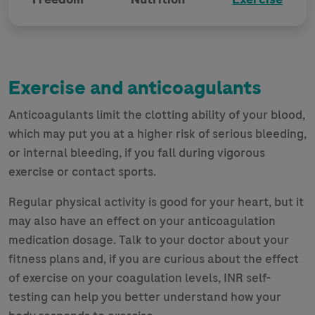
Exercise and anticoagulants
Anticoagulants limit the clotting ability of your blood,
which may put you at a higher risk of serious bleeding,
or internal bleeding, if you fall during vigorous
exercise or contact sports.
Regular physical activity is good for your heart, but it
may also have an effect on your anticoagulation
medication dosage. Talk to your doctor about your
fitness plans and, if you are curious about the effect
of exercise on your coagulation levels, INR self-
testing can help you better understand how your